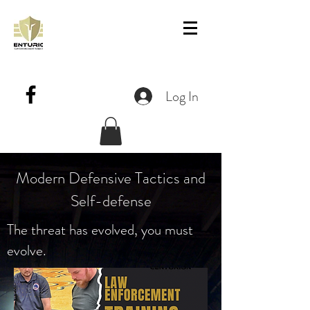
Log In
Modern Defensive Tactics and
Self-defense
The threat has evolved, you must
evolve.