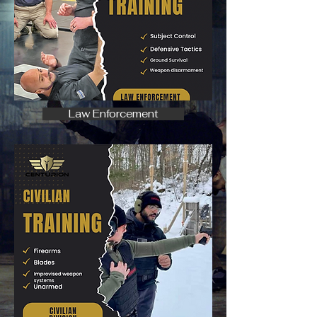
Law Enforcement