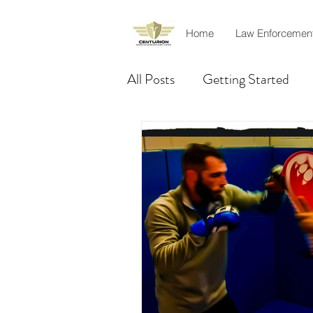
Home
Law Enforcemen
All Posts
Getting Started
Product Review
Rescue
Officer safety
Amir Khil