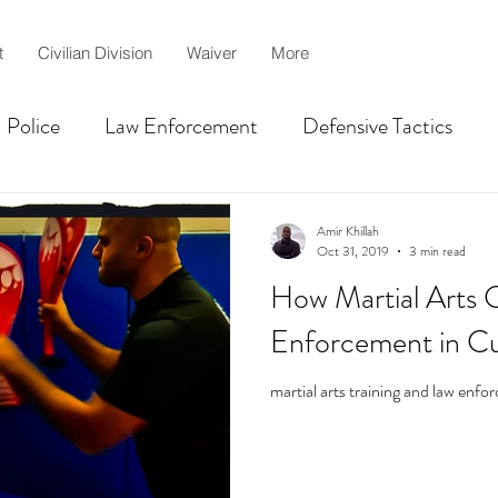
t
Civilian Division
Waiver
More
Police
Law Enforcement
Defensive Tactics
Centurion
martial arts
MMA
jiujitsu
Amir Khillah
Oct 31, 2019
3 min read
How Martial Arts 
lah
Civilian Self-defense
Shooting Competition T
Enforcement in C
martial arts training and law enf