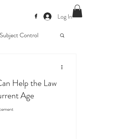
Log In
Subject Control
Police trainig
Can Help the Law
raining
urrent Age
orcement