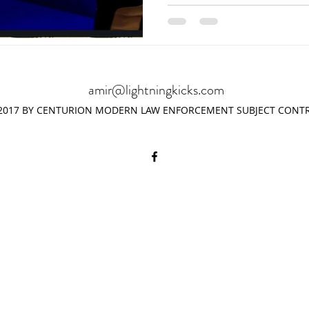
amir@lightningkicks.com
2017 BY CENTURION MODERN LAW ENFORCEMENT SUBJECT CONTR