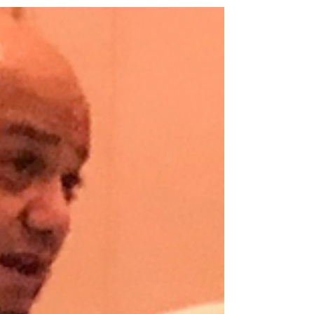
Is banning “chock-holds” the answer?