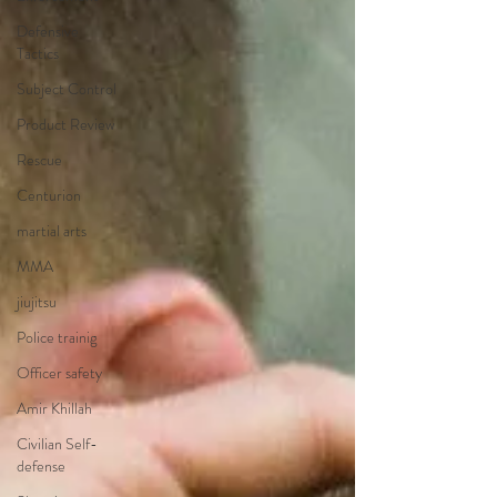
Defensive
Tactics
Subject Control
Product Review
Rescue
Centurion
martial arts
MMA
jiujitsu
Police trainig
Officer safety
Amir Khillah
Civilian Self-
defense