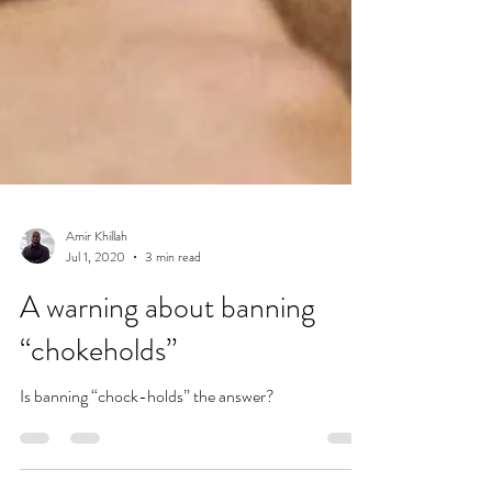
Amir Khillah
Jul 1, 2020
3 min read
A warning about banning
“chokeholds”