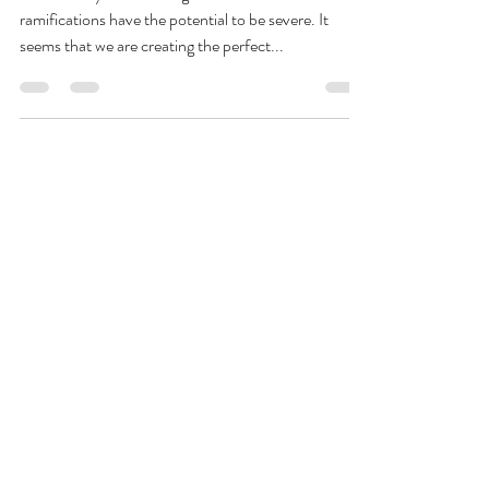
Amir Khillah
May 28, 2020
2 min read
The perfect storm is brewing
This is a very difficult blog to write as the
ramifications have the potential to be severe. It
seems that we are creating the perfect...