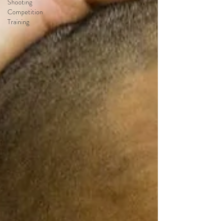
Shooting
Competition
Training