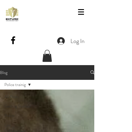
Log In
Blog
Police trainig
All Posts
Getting Started
Police
Law
Enforcement