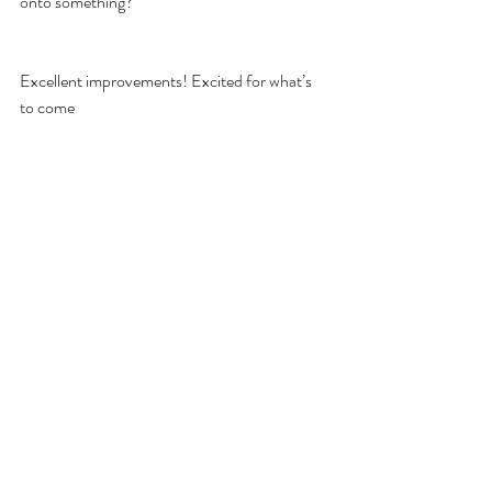
onto something?
Excellent improvements! Excited for what’s 
to come 
Defensive Tactics
Law Enforcement
Subject Control
Recent Posts
See All