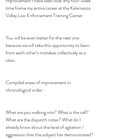
improvement I have seen over any four-week 
time frame my entire career at the Kalamazoo 
Valley Law Enforcement Training Center.
You will be even better for the next one 
because we will take this opportunity to learn 
from each other’s mistakes collectively as a 
class.
Compiled areas of improvement in 
chronological order:
What are you walking into? What is the call? 
What are the dispatch notes? What do I 
already know about the level of agitation / 
aggression that the subject has demonstrated?