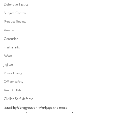
Defensive Tactics
Subject Control
Product Review
Rescue
Centurion
martial arts
MMA
jiujitsu
Police trainig
Officer safety
Amir Khillah
Civilian Self-defense
Excellent progression! Perhaps the most 
Shooting Competition Training