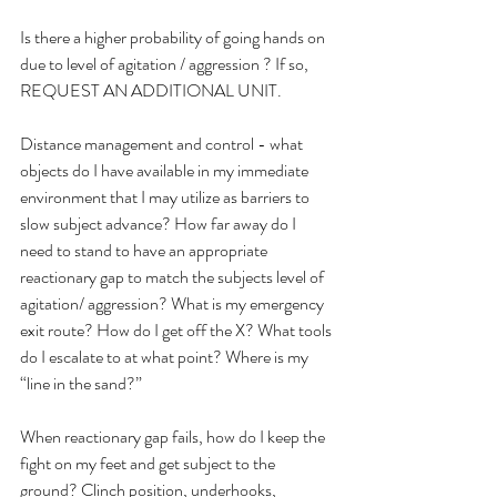
Is there a higher probability of going hands on 
due to level of agitation / aggression ? If so, 
REQUEST AN ADDITIONAL UNIT.
Distance management and control - what 
objects do I have available in my immediate 
environment that I may utilize as barriers to 
slow subject advance? How far away do I 
need to stand to have an appropriate 
reactionary gap to match the subjects level of 
agitation/ aggression? What is my emergency 
exit route? How do I get off the X? What tools 
do I escalate to at what point? Where is my 
“line in the sand?”
When reactionary gap fails, how do I keep the 
fight on my feet and get subject to the 
ground? Clinch position, underhooks, 