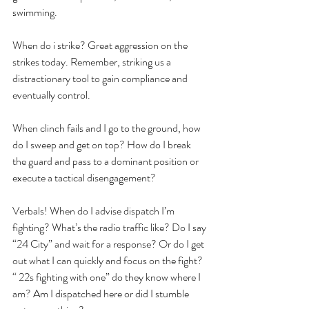
swimming.
When do i strike? Great aggression on the 
strikes today. Remember, striking us a 
distractionary tool to gain compliance and 
eventually control.
When clinch fails and I go to the ground, how 
do I sweep and get on top? How do I break 
the guard and pass to a dominant position or 
execute a tactical disengagement?
Verbals! When do I advise dispatch I’m 
fighting? What’s the radio traffic like? Do I say 
“24 City” and wait for a response? Or do I get 
out what I can quickly and focus on the fight? 
“ 22s fighting with one” do they know where I 
am? Am I dispatched here or did I stumble 