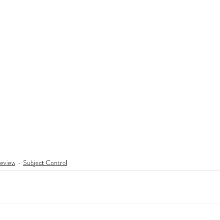
eview
Subject Control