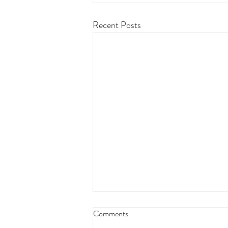
Recent Posts
Comments