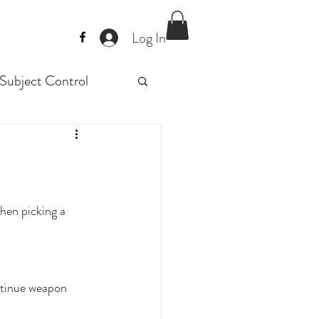
Log In
Subject Control
Police trainig
raining
When picking a 
ntinue weapon 