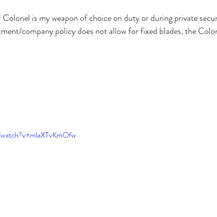
 Colonel is my weapon of choice on duty or during private secur
ment/company policy does not allow for fixed blades, the Colon
m/watch?v=mlaXTvKmOfw