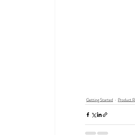
Getting Started
Product R