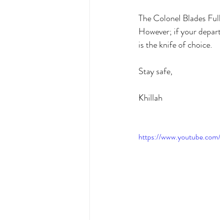
The Colonel Blades Full
However; if your depart
is the knife of choice. 
Stay safe,
Khillah
https://www.youtube.co