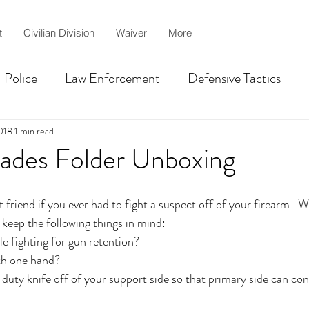
t
Civilian Division
Waiver
More
Police
Law Enforcement
Defensive Tactics
Centurion
martial arts
MMA
jiujitsu
018
1 min read
lades Folder Unboxing
lah
Civilian Self-defense
Shooting Competition T
 friend if you ever had to fight a suspect off of your firearm.  
 keep the following things in mind:
le fighting for gun retention?
ith one hand?
duty knife off of your support side so that primary side can co