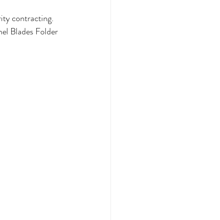
ity contracting. 
el Blades Folder 