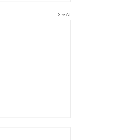
See All