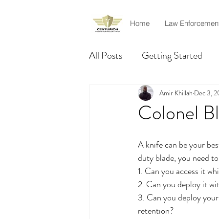
Home
Law Enforcemen
All Posts
Getting Started
Product Review
Rescue
Amir Khillah
Dec 3, 2
Colonel B
Officer safety
Amir Khil
A knife can be your best
duty blade, you need to
1. Can you access it whi
2. Can you deploy it w
3. Can you deploy your 
retention?