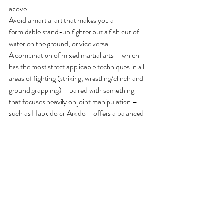
above.
Avoid a martial art that makes you a 
formidable stand-up fighter but a fish out of 
water on the ground, or vice versa.
A combination of mixed martial arts – which 
has the most street applicable techniques in all 
areas of fighting (striking, wrestling/clinch and 
ground grappling) – paired with something 
that focuses heavily on joint manipulation – 
such as Hapkido or Aikido – offers a balanced 
approach
The atmosphere at the martial arts training 
facility is as vital as the martial art style itself. 
The school needs to be police friendly. Ask 
around and see where other police officers 
train. Moreover, like law enforcement, martial 
arts is often studded with type A personalities. 
A school with too much “ego” can make for an 