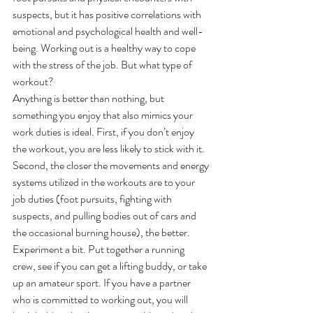
suspects, but it has positive correlations with 
emotional and psychological health and well-
being. Working out is a healthy way to cope 
with the stress of the job. But what type of 
workout?
Anything is better than nothing, but 
something you enjoy that also mimics your 
work duties is ideal. First, if you don’t enjoy 
the workout, you are less likely to stick with it.
Second, the closer the movements and energy 
systems utilized in the workouts are to your 
job duties (foot pursuits, fighting with 
suspects, and pulling bodies out of cars and 
the occasional burning house), the better. 
Experiment a bit. Put together a running 
crew, see if you can get a lifting buddy, or take 
up an amateur sport. If you have a partner 
who is committed to working out, you will 