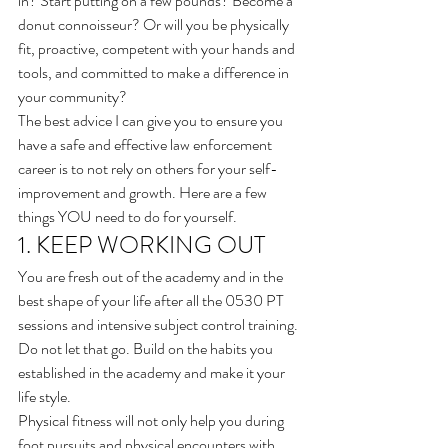
in? Start putting on a few pounds? Become a 
donut connoisseur? Or will you be physically 
fit, proactive, competent with your hands and 
tools, and committed to make a difference in 
your community?  
The best advice I can give you to ensure you 
have a safe and effective law enforcement 
career is to not rely on others for your self-
improvement and growth. Here are a few 
things YOU need to do for yourself.
1. KEEP WORKING OUT
You are fresh out of the academy and in the 
best shape of your life after all the 0530 PT 
sessions and intensive subject control training. 
Do not let that go. Build on the habits you 
established in the academy and make it your 
life style.
Physical fitness will not only help you during 
foot pursuits and physical encounters with 