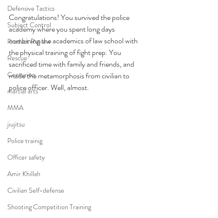
Defensive Tactics
Congratulations! You survived the police 
Subject Control
academy where you spent long days 
combining the academics of law school with 
Product Review
the physical training of fight prep. You 
Rescue
sacrificed time with family and friends, and 
Centurion
made the metamorphosis from civilian to 
police officer. Well, almost.
martial arts
MMA
jiujitsu
Police trainig
Officer safety
Amir Khillah
Civilian Self-defense
Shooting Competition Training