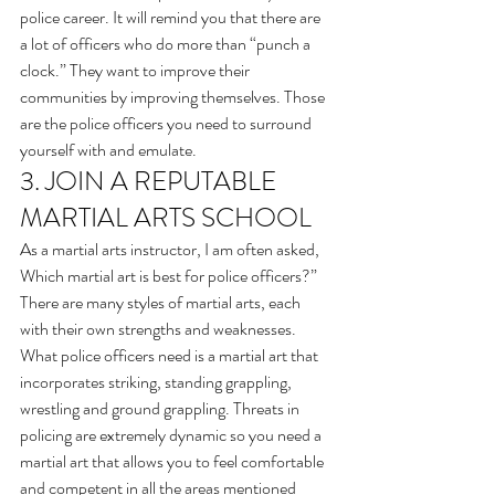
police career. It will remind you that there are 
a lot of officers who do more than “punch a 
clock.” They want to improve their 
communities by improving themselves. Those 
are the police officers you need to surround 
yourself with and emulate.
3. JOIN A REPUTABLE 
MARTIAL ARTS SCHOOL 
As a martial arts instructor, I am often asked, 
Which martial art is best for police officers?”
There are many styles of martial arts, each 
with their own strengths and weaknesses.
What police officers need is a martial art that 
incorporates striking, standing grappling, 
wrestling and ground grappling. Threats in 
policing are extremely dynamic so you need a 
martial art that allows you to feel comfortable 
and competent in all the areas mentioned 