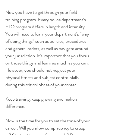
Now you have to get through your field 
training program. Every police department’s 
FTO program differs in length and intensity. 
You will need to learn your department’s “way 
of doing things” such as policies, procedures 
and general orders, as well as navigate around 
your jurisdiction. It’s important that you focus 
on those things and learn as much as you can. 
However, you should not neglect your 
physical fitness and subject control skills 
during this critical phase of your career.
Keep training, keep growing and make a 
difference. 
Now is the time for you to set the tone of your 
career. Will you allow complacency to creep 