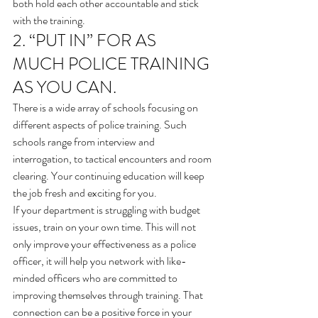
both hold each other accountable and stick 
with the training.
2. “PUT IN” FOR AS 
MUCH POLICE TRAINING 
AS YOU CAN.
There is a wide array of schools focusing on 
different aspects of police training. Such 
schools range from interview and 
interrogation, to tactical encounters and room 
clearing. Your continuing education will keep 
the job fresh and exciting for you.
If your department is struggling with budget 
issues, train on your own time. This will not 
only improve your effectiveness as a police 
officer, it will help you network with like-
minded officers who are committed to 
improving themselves through training. That 
connection can be a positive force in your 